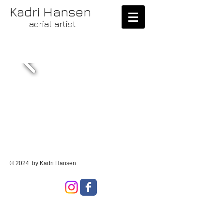
Kadri Hansen
aerial artist
© 2024 by Kadri Hansen